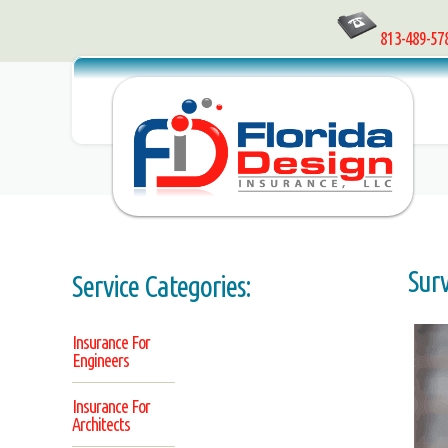
813-489-57
Sur
Service Categories:
Insurance For
Engineers
Insurance For
Architects