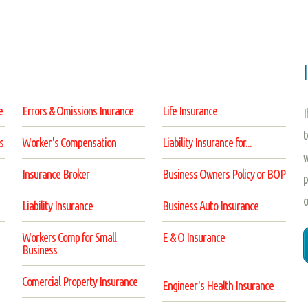
e
Errors & Omissions Inurance
Life Insurance
I
t
s
Worker's Compensation
Liability Insurance for...
w
Insurance Broker
Business Owners Policy or BOP
p
o
Liability Insurance
Business Auto Insurance
Workers Comp for Small
E & O Insurance
Business
Comercial Property Insurance
Engineer's Health Insurance