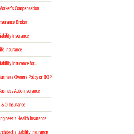
orker's Compensation
nsurance Broker
iability Insurance
ife Insurance
iability Insurance for...
usiness Owners Policy or BOP
usiness Auto Insurance
 & O Insurance
ngineer's Health Insurance
rchitect's Liability Insurance