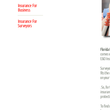
Insurance For
Business
Insurance For
Surveyors
Florida
comes w
E&O Ins
Surveyo
fits the
on your
. So, fo
insuranc
protect
To find