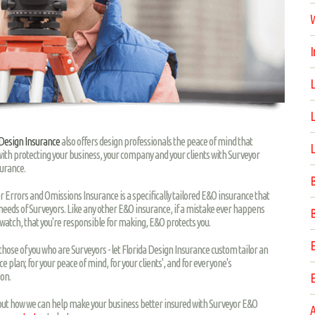
W
I
L
L
 Design Insurance
also offers design professionals the peace of mind that
L
ith protecting your business, your company and your clients with Surveyor
urance.
B
r Errors and Omissions Insurance is a specifically tailored E&O insurance that
 needs of Surveyors. Like any other E&O insurance, if a mistake ever happens
B
 watch, that you're responsible for making, E&O protects you.
E
r those of you who are Surveyors - let Florida Design Insurance custom tailor an
e plan; for your peace of mind, for your clients', and for everyone's
ion.
E
 out how we can help make your business better insured with Surveyor E&O
A