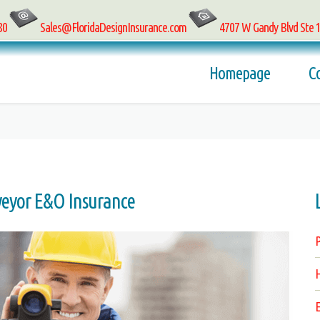
80
Sales@FloridaDesignInsurance.com
4707 W Gandy Blvd Ste 
Homepage
C
veyor E&O Insurance
P
H
E