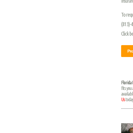
Insuran
To req
(813)-
Click b
Pro
Florida
fits you
availabl
Us
today