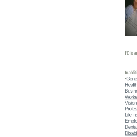
FDI is a
In addi
•
Gener
Health
Busin
Worke
Vision
Profes
Life I
Emplo
Dental
Disabil