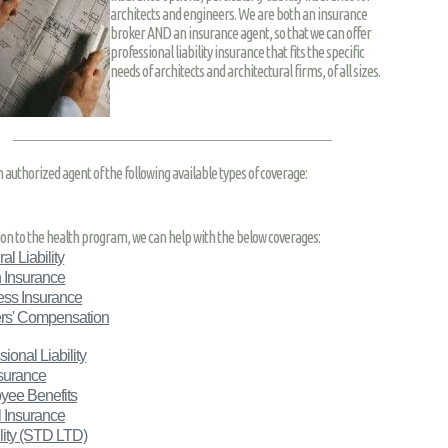
architects and engineers. We are both an insurance
broker AND an insurance agent, so that we can offer
professional liability insurance that fits the specific
needs of architects and architectural firms, of all sizes.
n authorized agent of the following available types of coverage:
tion to the health program, we can help with the below coverages:
al Liability
 Insurance
ess Insurance
rs' Compensation
sional Liability
nsurance
yee Benefits
 Insurance
ity
(STD LTD)