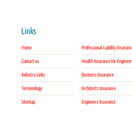
Links
Home
Professional Liability Insuranc
Contact us
Health Insurance for Engineer
Industry Links
Business Insurance
Terminology
Architects Insurance
Sitemap
Engineers Insurance