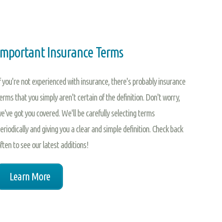
Important Insurance Terms
f you're not experienced with insurance, there's probably insurance
erms that you simply aren't certain of the definition. Don't worry,
e've got you covered. We'll be carefully selecting terms
eriodically and giving you a clear and simple definition. Check back
ften to see our latest additions!
Learn More