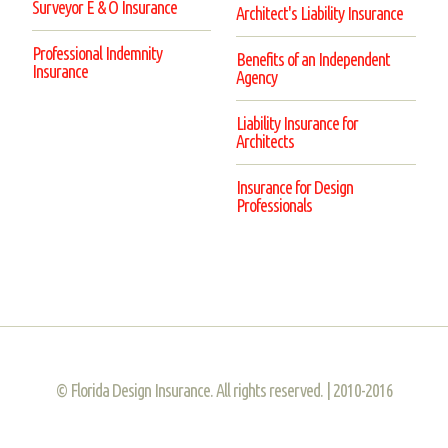
Surveyor E & O Insurance
Architect's Liability Insurance
Professional Indemnity
Benefits of an Independent
Insurance
Agency
Liability Insurance for
Architects
Insurance for Design
Professionals
© Florida Design Insurance. All rights reserved. | 2010-2016