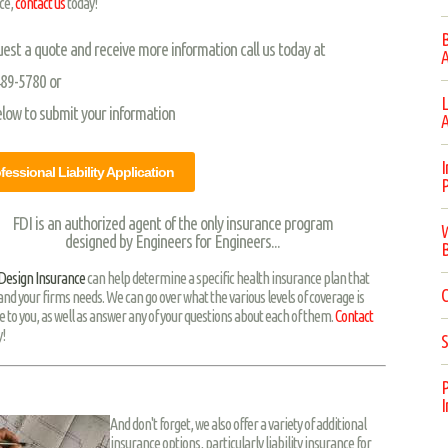
ce,
contact us
today!
B
uest a quote and receive more information call us today at
A
489-5780 or
L
elow to submit your information
A
I
fessional Liability Application
P
FDI is an authorized agent of the only insurance program
W
designed by Engineers for Engineers...
B
 Design Insurance
can help determine a specific health insurance plan that
C
 and your firms needs. We can go over what the various levels of coverage is
e to you, as well as answer any of your questions about each of them.
Contact
!
S
P
I
And don't forget, we also offer a variety of additional
insurance options, particularly liability insurance for