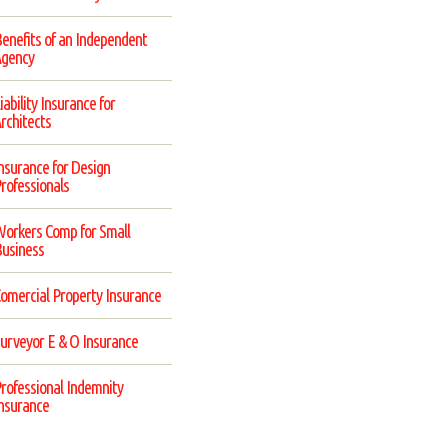
enefits of an Independent
gency
iability Insurance for
rchitects
nsurance for Design
rofessionals
orkers Comp for Small
usiness
omercial Property Insurance
urveyor E & O Insurance
rofessional Indemnity
nsurance