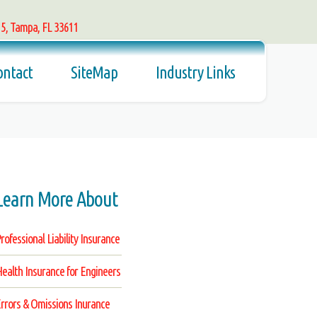
15, Tampa, FL 33611
ontact
SiteMap
Industry Links
Learn More About
rofessional Liability Insurance
ealth Insurance for Engineers
rrors & Omissions Inurance