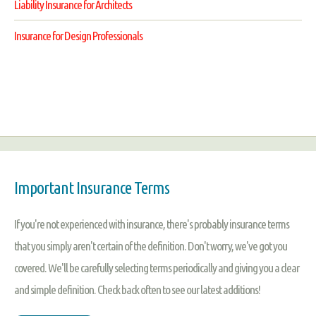
Liability Insurance for Architects
Insurance for Design Professionals
Important Insurance Terms
If you're not experienced with insurance, there's probably insurance terms
that you simply aren't certain of the definition. Don't worry, we've got you
covered. We'll be carefully selecting terms periodically and giving you a clear
and simple definition. Check back often to see our latest additions!