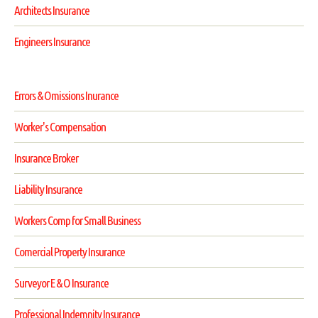
Architects Insurance
Engineers Insurance
Errors & Omissions Inurance
Worker's Compensation
Insurance Broker
Liability Insurance
Workers Comp for Small Business
Comercial Property Insurance
Surveyor E & O Insurance
Professional Indemnity Insurance