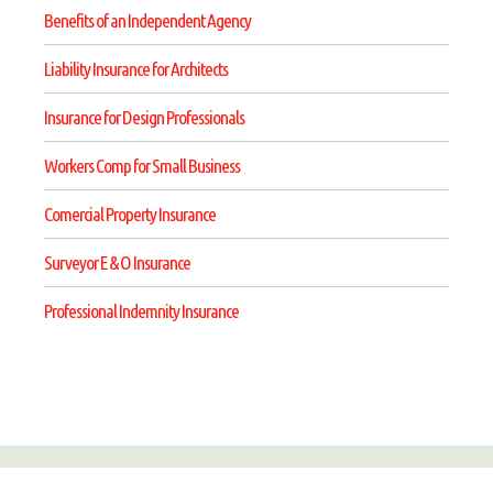
Benefits of an Independent Agency
Liability Insurance for Architects
Insurance for Design Professionals
Workers Comp for Small Business
Comercial Property Insurance
Surveyor E & O Insurance
Professional Indemnity Insurance