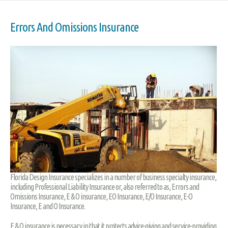
Errors And Omissions Insurance
Florida Design Insurance specializes in a number of business specialty insurance,
including Professional Liability Insurance or, also referred to as, Errors and
Omissions Insurance, E & O insurance, EO Insurance, E/O Insurance, E-O
Insurance, E and O Insurance.
E & O insurance is necessary in that it protects advice-giving and service-providing