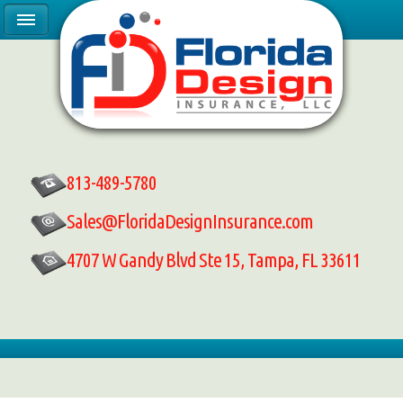
813-489-5780
Sales@FloridaDesignInsurance.com
4707 W Gandy Blvd Ste 15, Tampa, FL 33611