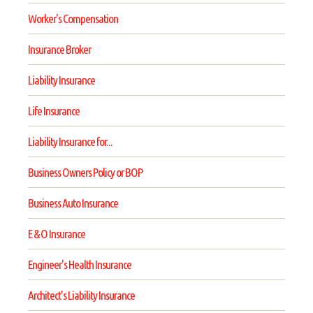
Worker's Compensation
Insurance Broker
Liability Insurance
Life Insurance
Liability Insurance for...
Business Owners Policy or BOP
Business Auto Insurance
E & O Insurance
Engineer's Health Insurance
Architect's Liability Insurance