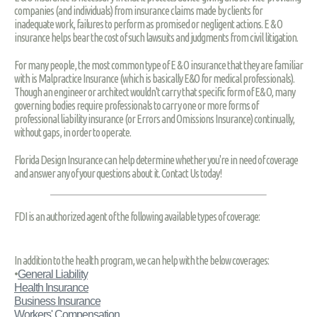
companies (and individuals) from insurance claims made by clients for
inadequate work, failures to perform as promised or negligent actions. E & O
insurance helps bear the cost of such lawsuits and judgments from civil litigation.
For many people, the most common type of E & O insurance that they are familiar
with is Malpractice Insurance (which is basically E&O for medical professionals).
Though an engineer or architect wouldn't carry that specific form of E& O, many
governing bodies require professionals to carry one or more forms of
professional liability insurance (or Errors and Omissions Insurance) continually,
without gaps, in order to operate.
Florida Design Insurance can help determine whether you're in need of coverage
and answer any of your questions about it. Contact Us today!
FDI is an authorized agent of the following available types of coverage:
In addition to the health program, we can help with the below coverages:
•
General Liability
Health Insurance
Business Insurance
Workers' Compensation