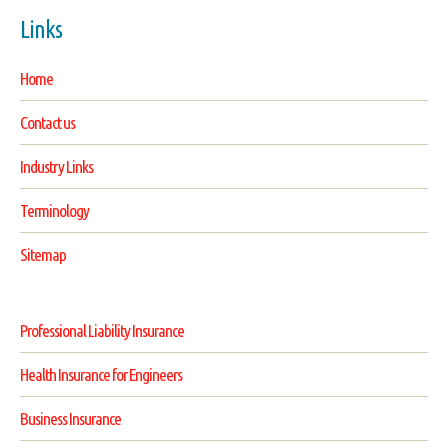
Links
Home
Contact us
Industry Links
Terminology
Sitemap
Professional Liability Insurance
Health Insurance for Engineers
Business Insurance