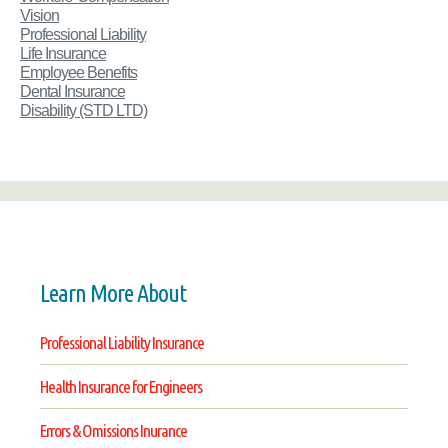
Vision
Professional Liability
Life Insurance
Employee Benefits
Dental Insurance
Disability
(STD LTD)
Learn More About
Professional Liability Insurance
Health Insurance for Engineers
Errors & Omissions Inurance