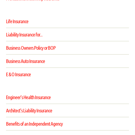
Life Insurance
Liability Insurance for...
Business Owners Policy or BOP
Business Auto Insurance
E & O Insurance
Engineer's Health Insurance
Architect's Liability Insurance
Benefits of an Independent Agency