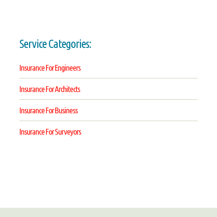
Service Categories:
Insurance For Engineers
Insurance For Architects
Insurance For Business
Insurance For Surveyors